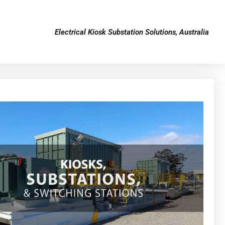
Electrical Kiosk Substation Solutions, Australia