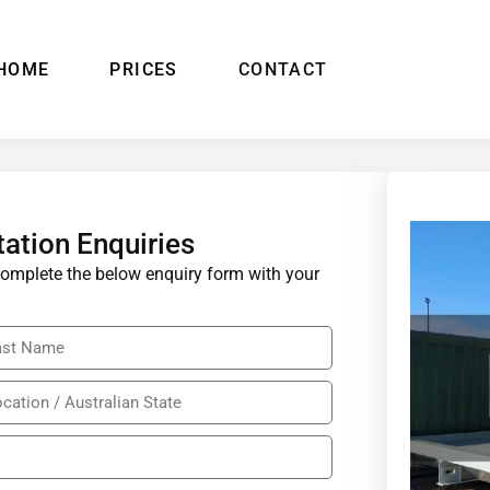
HOME
PRICES
CONTACT
tation Enquiries
e complete the below enquiry form with your