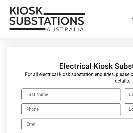
Electrical Kiosk Subs
For all electrical kiosk substation enquiries, pleas
details.